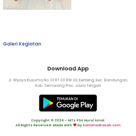
Galeri Kegiatan
Download App
Jl. Wijaya Kusuma No. 01 RT 03 RW 03, Kenteng, Kec. Bandungan,
Kab. Semarang Prov. Jawa Tengah
Copyright © 2024 – MTs PSA Nurul Amal.
All Rights Reserved. Made with
by
kamimadrasah.com