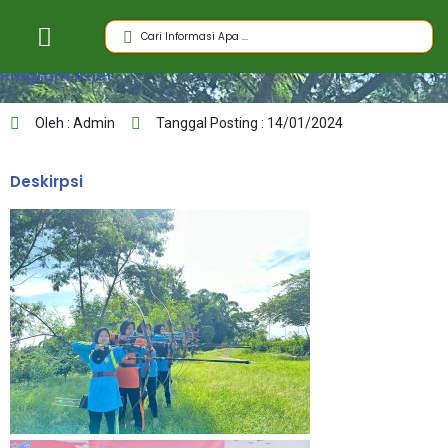
Program Atlet
Oleh : Admin
Tanggal Posting : 14/01/2024
Deskirpsi