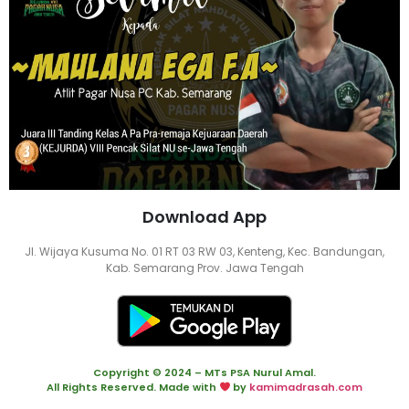
Download App
Jl. Wijaya Kusuma No. 01 RT 03 RW 03, Kenteng, Kec. Bandungan,
Kab. Semarang Prov. Jawa Tengah
Copyright © 2024 – MTs PSA Nurul Amal.
All Rights Reserved. Made with
by
kamimadrasah.com