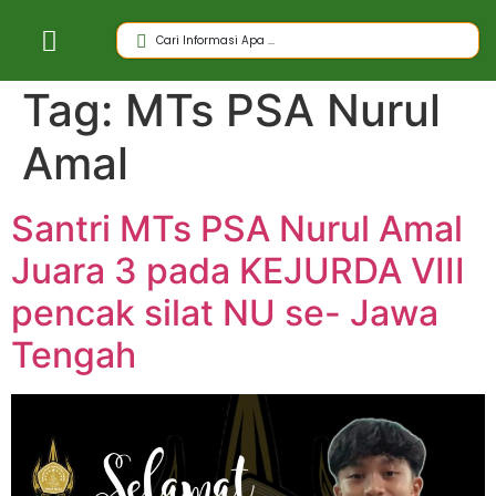
Tag:
MTs PSA Nurul
Amal
Santri MTs PSA Nurul Amal
Juara 3 pada KEJURDA VIII
pencak silat NU se- Jawa
Tengah